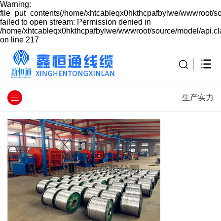
Warning:
file_put_contents(/home/xhtcableqx0hkthcpafbylwe/wwwroot/so
failed to open stream: Permission denied in
/home/xhtcableqx0hkthcpafbylwe/wwwroot/source/model/api.cl
on line 217
生产实力