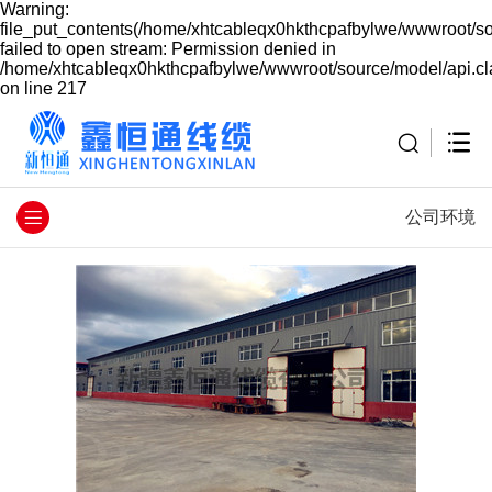
Warning:
file_put_contents(/home/xhtcableqx0hkthcpafbylwe/wwwroot/so
failed to open stream: Permission denied in
/home/xhtcableqx0hkthcpafbylwe/wwwroot/source/model/api.cl
on line 217
公司环境